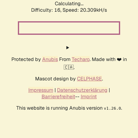
Calculating...
Difficulty: 16,
Speed: 20.309kH/s
Protected by
Anubis
From
Techaro
. Made with ❤️ in
🇨🇦.
Mascot design by
CELPHASE
.
Impressum
|
Datenschutzerklärung
|
Barrierefreiheit
--
Imprint
This website is running Anubis version
.
v1.26.0