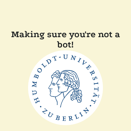
Making sure you're not a
bot!