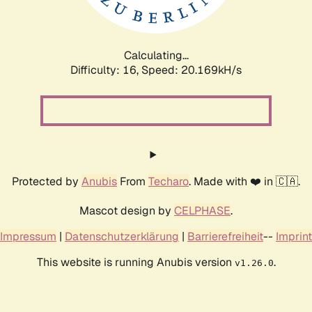
Calculating...
Difficulty: 16,
Speed: 20.169kH/s
Protected by
Anubis
From
Techaro
. Made with ❤️ in 🇨🇦.
Mascot design by
CELPHASE
.
Impressum
|
Datenschutzerklärung
|
Barrierefreiheit
--
Imprint
This website is running Anubis version
.
v1.26.0