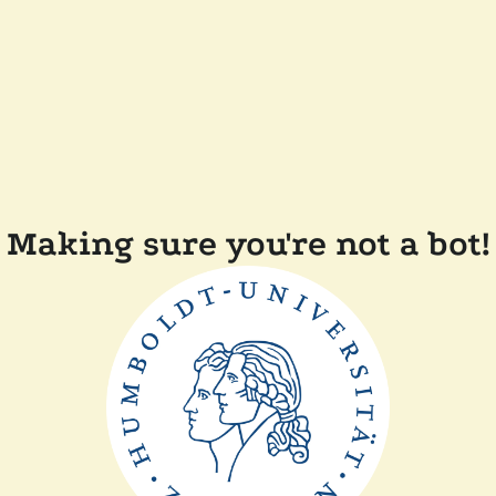
Making sure you're not a bot!