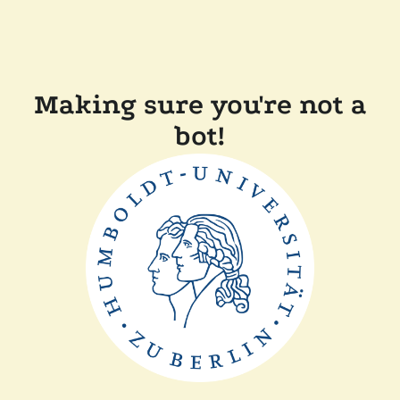
Making sure you're not a
bot!