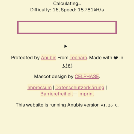
Calculating...
Difficulty: 16,
Speed: 18.781kH/s
Protected by
Anubis
From
Techaro
. Made with ❤️ in
🇨🇦.
Mascot design by
CELPHASE
.
Impressum
|
Datenschutzerklärung
|
Barrierefreiheit
--
Imprint
This website is running Anubis version
.
v1.26.0