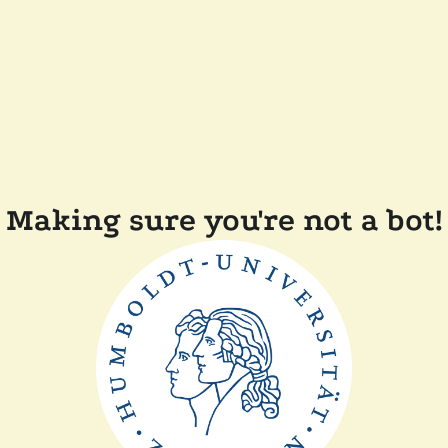
Making sure you're not a bot!