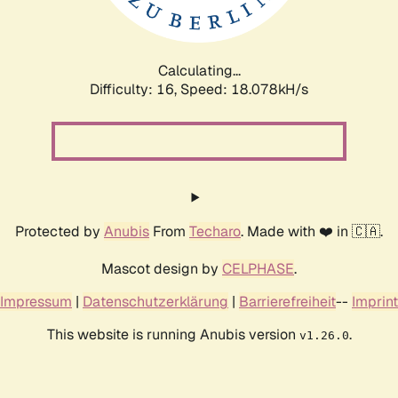
Calculating...
Difficulty: 16,
Speed: 18.078kH/s
Protected by
Anubis
From
Techaro
. Made with ❤️ in 🇨🇦.
Mascot design by
CELPHASE
.
Impressum
|
Datenschutzerklärung
|
Barrierefreiheit
--
Imprint
This website is running Anubis version
.
v1.26.0