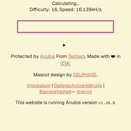
Calculating...
Difficulty: 16,
Speed: 16.139kH/s
Protected by
Anubis
From
Techaro
. Made with ❤️ in
🇨🇦.
Mascot design by
CELPHASE
.
Impressum
|
Datenschutzerklärung
|
Barrierefreiheit
--
Imprint
This website is running Anubis version
.
v1.26.0