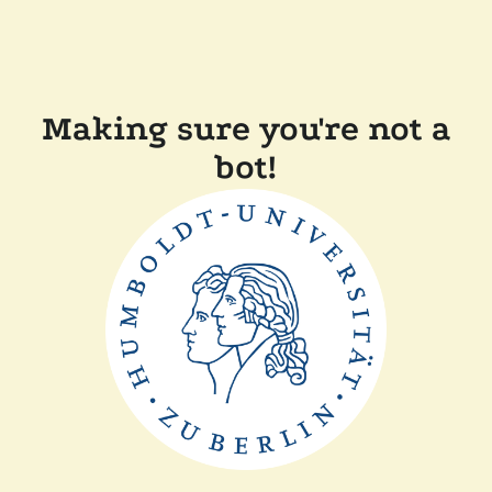
Making sure you're not a
bot!