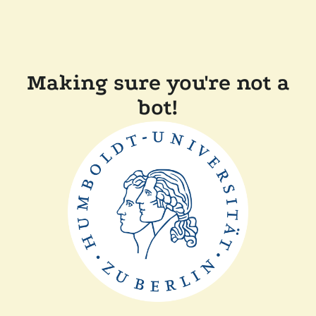
Making sure you're not a
bot!