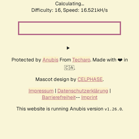
Calculating...
Difficulty: 16,
Speed: 19.036kH/s
Protected by
Anubis
From
Techaro
. Made with ❤️ in
🇨🇦.
Mascot design by
CELPHASE
.
Impressum
|
Datenschutzerklärung
|
Barrierefreiheit
--
Imprint
This website is running Anubis version
.
v1.26.0