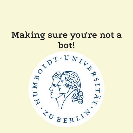
Making sure you're not a
bot!