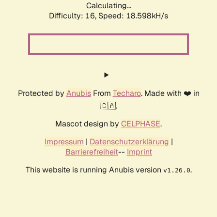
Calculating...
Difficulty: 16,
Speed: 18.598kH/s
Protected by
Anubis
From
Techaro
. Made with ❤️ in
🇨🇦.
Mascot design by
CELPHASE
.
Impressum
|
Datenschutzerklärung
|
Barrierefreiheit
--
Imprint
This website is running Anubis version
.
v1.26.0